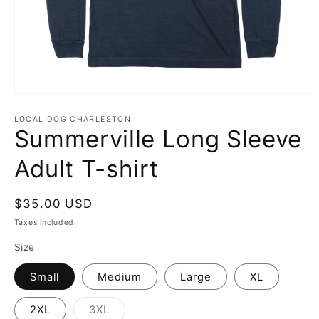
Open
media
1
LOCAL DOG CHARLESTON
in
Summerville Long Sleeve
modal
Adult T-shirt
Regular
$35.00 USD
price
Taxes included.
Size
Small
Medium
Large
XL
Variant
2XL
3XL