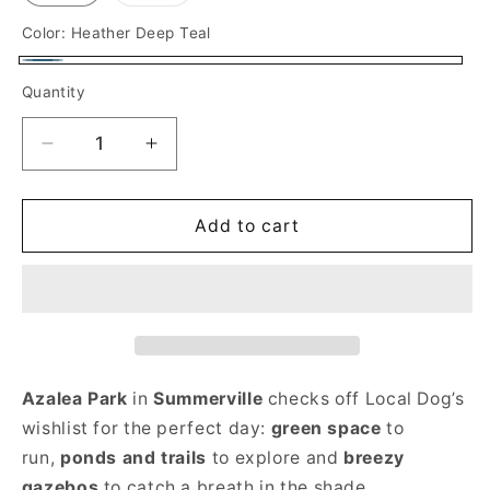
sold
out
or
Color:
Heather Deep Teal
unavailable
Heather
Quantity
Deep
Teal
Decrease
Increase
quantity
quantity
for
for
Summerville
Summerville
Add to cart
Long
Long
Sleeve
Sleeve
Adult
Adult
T-
T-
shirt
shirt
Azalea Park
in
Summerville
checks off Local Dog’s
wishlist for the perfect day:
green space
to
run,
ponds and trails
to explore and
breezy
gazebos
to catch a breath in the shade.