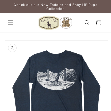
Skip to
Check out our New Toddler and Baby Lil' Pups
content
Collection
Cart
Skip to
product
information