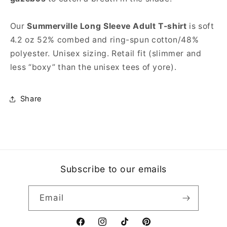
Our
Summerville Long Sleeve Adult T-shirt
is soft
4.2 oz 52% combed and ring-spun cotton/48%
polyester. Unisex sizing. Retail fit (slimmer and
less “boxy” than the unisex tees of yore).
Share
Subscribe to our emails
Email
Facebook
Instagram
TikTok
Pinterest