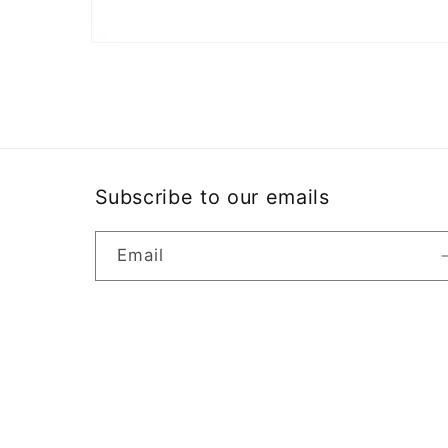
Open
media
2
in
modal
Subscribe to our emails
Email
Country/region
United States | USD $