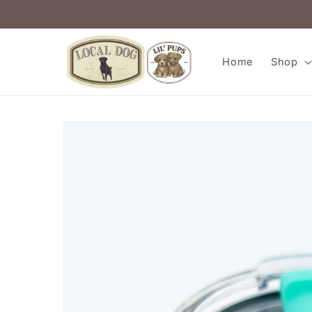
Skip to
content
Home
Shop
Skip to
product
information