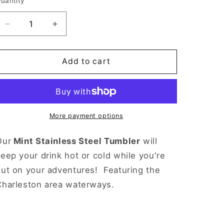
uantity
Decrease
Increase
quantity
quantity
for
for
Mint
Mint
Add to cart
Charleston
Charleston
Stainless
Stainless
Steel
Steel
Tumbler
Tumbler
More payment options
Our
Mint Stainless Steel Tumbler
will
eep your drink hot or cold while you're
out on your adventures!
Featuring the
Charleston area waterways.