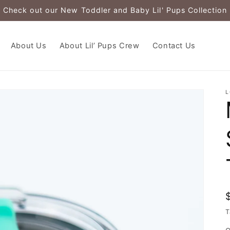
Check out our New Toddler and Baby Lil' Pups Collection
About Us
About Lil’ Pups Crew
Contact Us
L
T