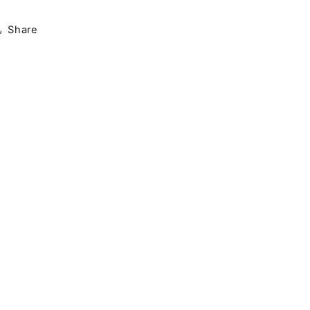
Share