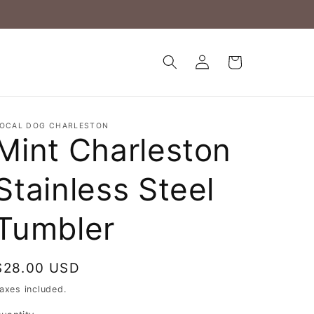
Log
Cart
in
OCAL DOG CHARLESTON
Mint Charleston
Stainless Steel
Tumbler
Regular
$28.00 USD
price
axes included.