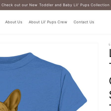
Check out our New Toddler and Baby Lil' Pups Collection
About Us
About Lil’ Pups Crew
Contact Us
L