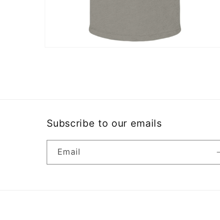
Open
media
10
in
modal
Subscribe to our emails
Email