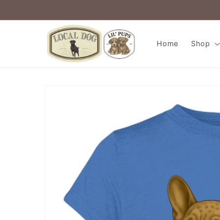
Skip to
content
Home
Shop
Skip to
product
information