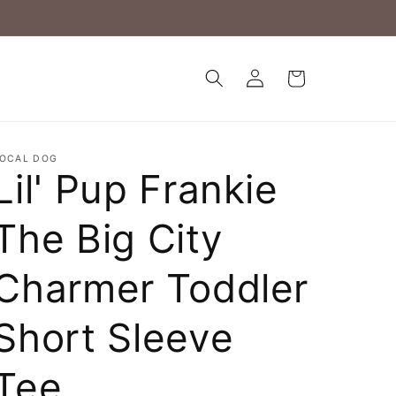
Log
Cart
in
OCAL DOG
Lil' Pup Frankie
The Big City
Charmer Toddler
Short Sleeve
Tee