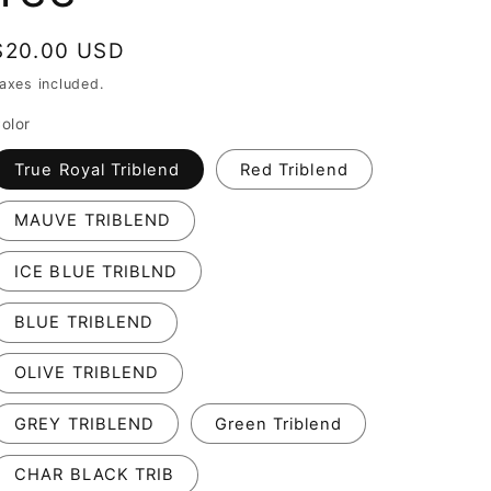
Regular
$20.00 USD
price
axes included.
olor
True Royal Triblend
Red Triblend
MAUVE TRIBLEND
ICE BLUE TRIBLND
BLUE TRIBLEND
OLIVE TRIBLEND
GREY TRIBLEND
Green Triblend
CHAR BLACK TRIB