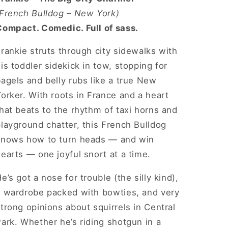
Short
Short
(French Bulldog – New York)
Sleeve
Sleeve
Compact. Comedic. Full of sass.
Tee
Tee
rankie struts through city sidewalks with
is toddler sidekick in tow, stopping for
agels and belly rubs like a true New
orker. With roots in France and a heart
hat beats to the rhythm of taxi horns and
layground chatter, this French Bulldog
knows how to turn heads — and win
earts — one joyful snort at a time.
e’s got a nose for trouble (the silly kind),
a wardrobe packed with bowties, and very
trong opinions about squirrels in Central
ark. Whether he’s riding shotgun in a