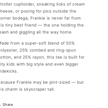
troller cupholder, sneaking licks of cream
heese, or posing for pics outside the
orner bodega, Frankie is never far from
is tiny best friend — the one holding the
eash and giggling all the way home.
Made from a super-soft blend of 50%
polyester, 25% combed and ring-spun
otton, and 25% rayon, this tee is built for
ity kids with big style and even bigger
idekicks.
Because Frankie may be pint-sized — but
is charm is skyscraper tall.
Share