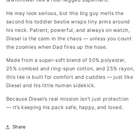
He may look serious, but this big guy melts the
second his toddler bestie wraps tiny arms around
his neck. Patient, powerful, and always on watch,
Diesel is the calm in the chaos — unless you count
the zoomies when Dad fires up the hose.
Made from a super-soft blend of 50% polyester,
25% combed and ring-spun cotton, and 25% rayon,
this tee is built for comfort and cuddles — just like
Diesel and his little human sidekick.
Because Diesel’s real mission isn’t just protection
— it’s keeping his pack safe, happy, and loved.
Share