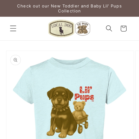
Skip to
Check out our New Toddler and Baby Lil' Pups
content
Collection
Cart
Skip to
product
information