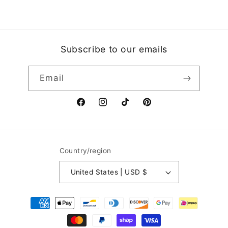
Subscribe to our emails
Email
Facebook
Instagram
TikTok
Pinterest
Country/region
United States | USD $
Payment
methods