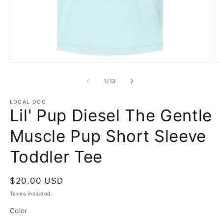
Open
O
media
m
1
2
of
1
/
13
in
in
modal
m
LOCAL DOG
Lil' Pup Diesel The Gentle
Muscle Pup Short Sleeve
Toddler Tee
Regular
$20.00 USD
price
Taxes included.
Color