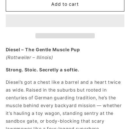
Lil&#39;
Lil&#39;
Add to cart
Pup
Pup
Diesel
Diesel
The
The
Gentle
Gentle
Muscle
Muscle
Pup
Pup
Short
Short
Diesel – The Gentle Muscle Pup
Sleeve
Sleeve
(Rottweiler – Illinois)
Toddler
Toddler
Tee
Tee
Strong. Stoic. Secretly a softie.
Diesel’s got a chest like a barrel and a heart twice
as wide. Raised in the suburbs but rooted in
centuries of German guarding tradition, he’s the
muscle behind every backyard mission — whether
it’s hauling a toy wagon, standing sentry at the
sandbox gate, or body-blocking that scary
lawnmower like a four-legged superhero.