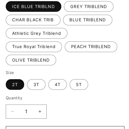
ICE BLUE TRIBLND
GREY TRIBLEND
CHAR BLACK TRIB
BLUE TRIBLEND
Athletic Grey Triblend
True Royal Triblend
PEACH TRIBLEND
OLIVE TRIBLEND
Size
2T
3T
4T
5T
Quantity
Decrease
Increase
quantity
quantity
for
for