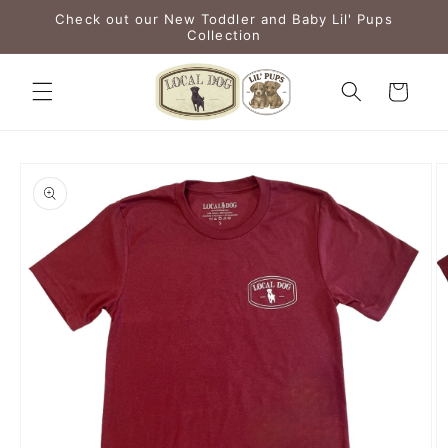
Skip to
Check out our New Toddler and Baby Lil' Pups
content
Collection
Cart
Skip to
product
information