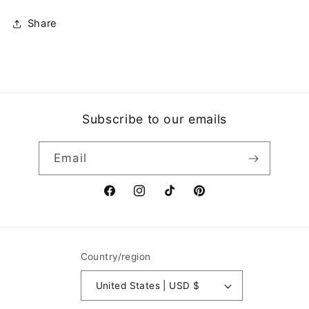
Share
Subscribe to our emails
Email
Facebook
Instagram
TikTok
Pinterest
Country/region
United States | USD $