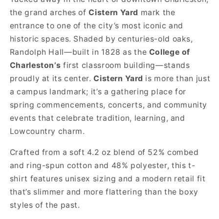
the grand arches of
Cistern Yard
mark the
entrance to one of the city’s most iconic and
historic spaces. Shaded by centuries-old oaks,
Randolph Hall—built in 1828 as the
College of
Charleston’s
first classroom building—stands
proudly at its center.
Cistern Yard
is more than just
a campus landmark; it’s a gathering place for
spring commencements, concerts, and community
events that celebrate tradition, learning, and
Lowcountry charm.
Crafted from a soft 4.2 oz blend of 52% combed
and ring-spun cotton and 48% polyester, this t-
shirt features unisex sizing and a modern retail fit
that’s slimmer and more flattering than the boxy
styles of the past.