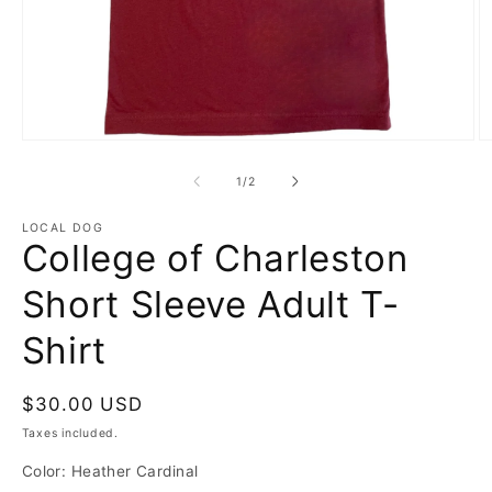
Open
O
media
m
1
2
of
1
/
2
in
in
modal
m
LOCAL DOG
College of Charleston
Short Sleeve Adult T-
Shirt
Regular
$30.00 USD
price
Taxes included.
Color:
Heather Cardinal