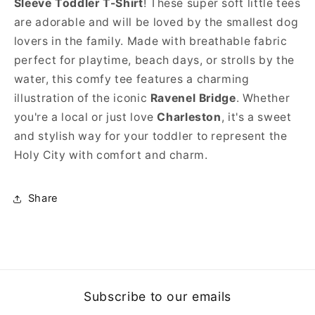
Sleeve Toddler
T-Shirt
! These super soft little tees
are adorable and will be loved by the smallest dog
lovers in the family. Made with breathable fabric
perfect for playtime, beach days, or strolls by the
water, this comfy tee features a charming
illustration of the iconic
Ravenel Bridge
. Whether
you're a local or just love
Charleston
, it's a sweet
and stylish way for your toddler to represent the
Holy City with comfort and charm.
Share
Subscribe to our emails