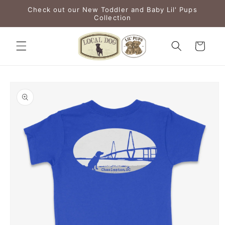
Skip to
Check out our New Toddler and Baby Lil' Pups
content
Collection
Cart
Skip to
product
information