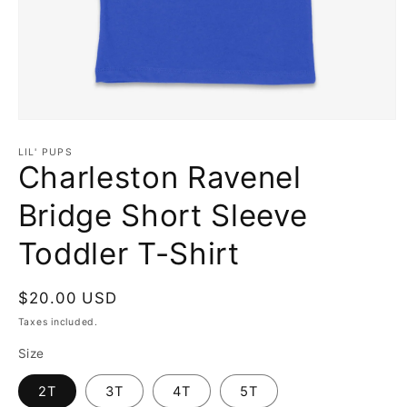
Open
media
1
LIL' PUPS
in
Charleston Ravenel
modal
Bridge Short Sleeve
Toddler T-Shirt
Regular
$20.00 USD
price
Taxes included.
Size
2T
3T
4T
5T