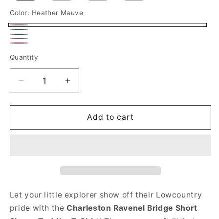
Color:
Heather Mauve
Heather
Heather
Heather
Mauve
Deep
Deep
Heather
Navy
Quantity
Heather
Teal
Red
Decrease
Increase
quantity
quantity
for
for
Charleston
Charleston
Add to cart
Ravenel
Ravenel
Bridge
Bridge
Short
Short
Sleeve
Sleeve
Toddler
Toddler
T-
T-
Shirt
Shirt
Let your little explorer show off their Lowcountry
pride with the
Charleston Ravenel Bridge
Short